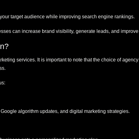
 your target audience while improving search engine rankings.
nesses can increase brand visibility, generate leads, and improve
on?
eting services. It is important to note that the choice of agenc
ss.
us:
Google algorithm updates, and digital marketing strategies.