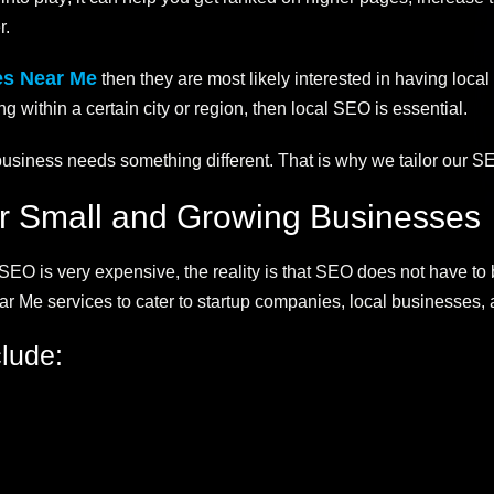
r.
es Near Me
then they are most likely interested in having loc
g within a certain city or region, then local SEO is essential.
siness needs something different. That is why we tailor our SE
or Small and Growing Businesses
EO is very expensive, the reality is that SEO does not have to 
r Me services to cater to startup companies, local businesses,
lude: