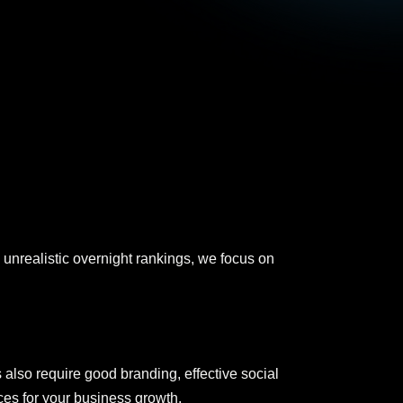
unrealistic overnight rankings, we focus on
 also require good branding, effective social
ces for your business growth.