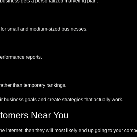
y business gets a personalized marketing plan.
 for small and medium-sized businesses.
performance reports.
 rather than temporary rankings.
ir business goals and create strategies that actually work.
tomers Near You
 the Internet, then they will most likely end up going to your c