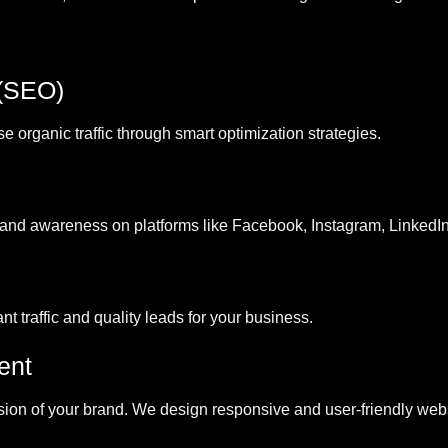
 (SEO)
organic traffic through smart optimization strategies.
nd awareness on platforms like Facebook, Instagram, LinkedIn
t traffic and quality leads for your business.
ent
ssion of your brand. We design responsive and user-friendly websi