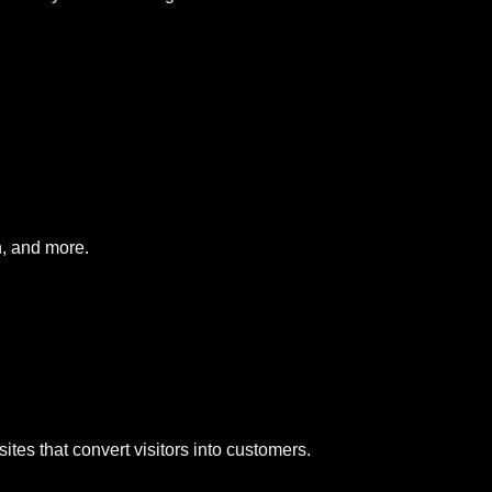
, and more.
tes that convert visitors into customers.