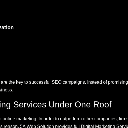
zation
are the key to successful SEO campaigns. Instead of promising 
siness.
ting Services Under One Roof
n online marketing. In order to outperform other companies, firms
s reason, 5A Web Solution provides full Digital Marketing Servi