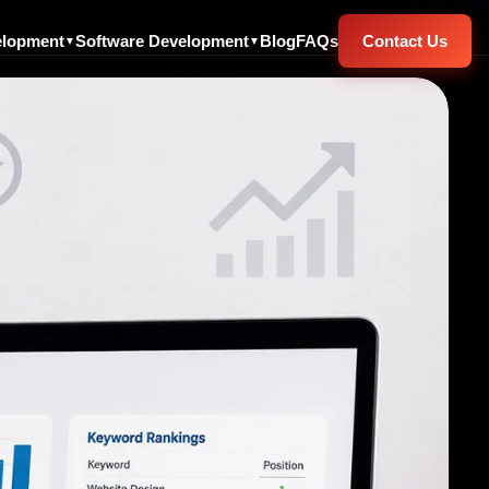
elopment
Software Development
Blog
FAQs
Contact Us