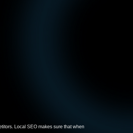
ompetitors. Local SEO makes sure that when