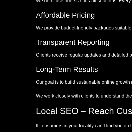
We don’t use one-size-fits-all solutions. Ever
Affordable Pricing
We provide budget-friendly packages suitable
Transparent Reporting
Clients receive regular updates and detailed 
Long-Term Results
Our goal is to build sustainable online growth
We work closely with clients to understand the
Local SEO – Reach Cus
If consumers in your locality can’t find you on