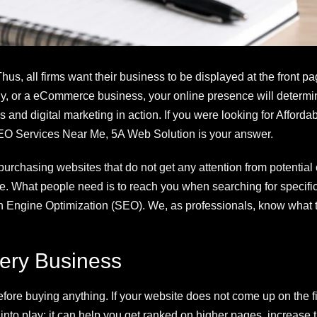
s, all firms want their business to be displayed at the front pa
any, or a eCommerce business, your online presence will determ
s and digital marketing in action. If you were looking for Affor
O Services Near Me, 5A Web Solution is your answer.
 purchasing websites that do not get any attention from potential
. What people need is to reach you when searching for specific p
arch Engine Optimization (SEO). We, as professionals, know what 
ery Business
fore buying anything. If your website does not come up on the f
into play; it can help you get ranked on higher pages, increase t