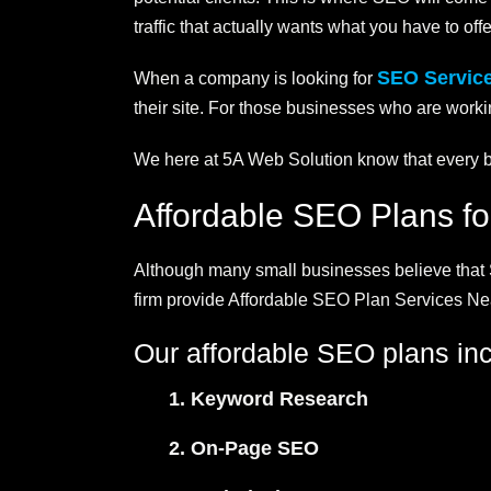
traffic that actually wants what you have to offe
SEO Servic
When a company is looking for
their site. For those businesses who are workin
We here at 5A Web Solution know that every bu
Affordable SEO Plans f
Although many small businesses believe that S
firm provide Affordable SEO Plan Services Nea
Our affordable SEO plans inc
Keyword Research
On-Page SEO