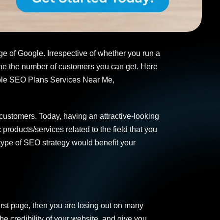
ge of Google. Irrespective of whether you run a
ine the number of customers you can get. Here
dable SEO Plans Services Near Me,
 customers. Today, having an attractive-looking
roducts/services related to the field that you
type of SEO strategy would benefit your
irst page, then you are losing out on many
he credibility of your website, and give you