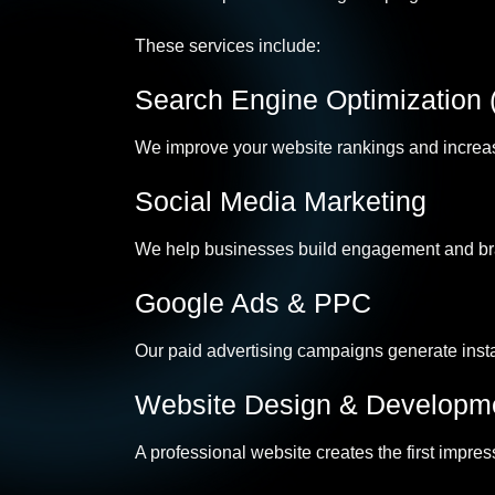
These services include:
Search Engine Optimization
We improve your website rankings and increase 
Social Media Marketing
We help businesses build engagement and bra
Google Ads & PPC
Our paid advertising campaigns generate instan
Website Design & Developm
A professional website creates the first impre