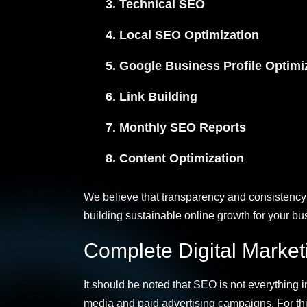
Technical SEO
Local SEO Optimization
Google Business Profile Optimi
Link Building
Monthly SEO Reports
Content Optimization
We believe that transparency and consistency 
building sustainable online growth for your bu
Complete Digital Marke
It should be noted that SEO is not everything i
media and paid advertising campaigns. For thi