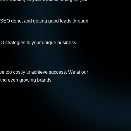
al SEO done, and getting good leads through
O strategies to your unique business.
be too costly to achieve success. We at our
 and even growing brands.