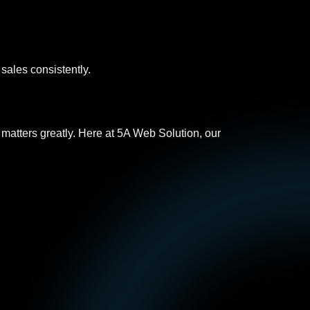
 sales consistently.
y matters greatly. Here at 5A Web Solution, our