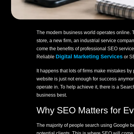
The modern business world operates online. Thu
store, a new firm, an industrial service comp
come the benefits of professional SEO service
Digital Marketing Services
Reliable
or SE
It happens that lots of firms make mistakes by
website is just not enough for success anymore
operate in. To help achieve it, there is a Se
business best.
Why SEO Matters for Ev
The majority of people search using Google be
potential clients. This is where SEO will come 