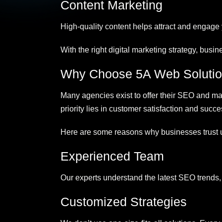
Content Marketing
High-quality content helps attract and engage
With the right digital marketing strategy, busi
Why Choose 5A Web Soluti
Many agencies exist to offer their SEO and mark
priority lies in customer satisfaction and succe
Here are some reasons why businesses trust 
Experienced Team
Our experts understand the latest SEO trends, 
Customized Strategies