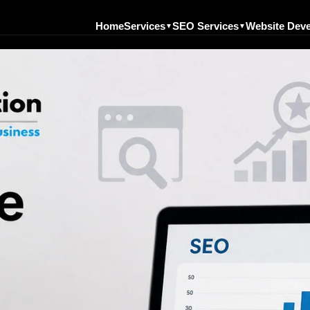
Home
Services
SEO Services
Website Dev